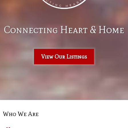
Connecting Heart & Home
View Our Listings
Who We Are