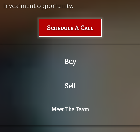
investment opportunity.
Schedule A Call
Buy
Sell
Meet The Team