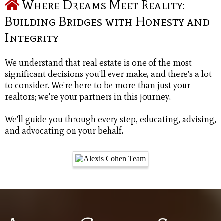
Where Dreams Meet Reality:
Building Bridges with Honesty and
Integrity
We understand that real estate is one of the most
significant decisions you'll ever make, and there's a lot
to consider. We're here to be more than just your
realtors; we're your partners in this journey.
We'll guide you through every step, educating, advising,
and advocating on your behalf.