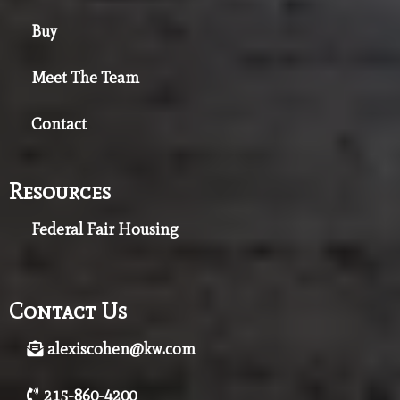
Buy
Meet The Team
Contact
Resources
Federal Fair Housing
Contact Us
alexiscohen@kw.com
215-860-4200