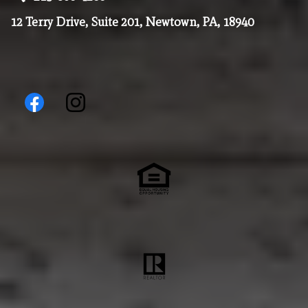
12 Terry Drive, Suite 201, Newtown, PA, 18940