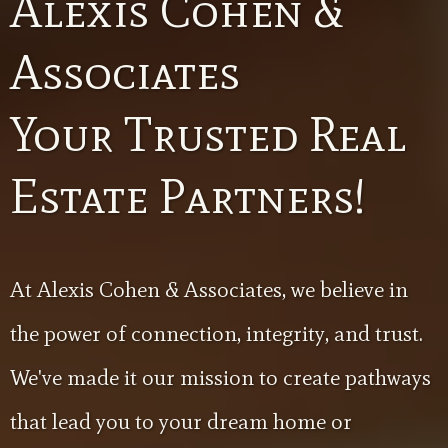
Alexis Cohen &
Associates
Your Trusted Real
Estate Partners!
At Alexis Cohen & Associates, we believe in
the power of connection, integrity, and trust.
We've made it our mission to create pathways
that lead you to your dream home or