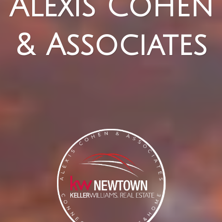
Alexis Cohen
& Associates