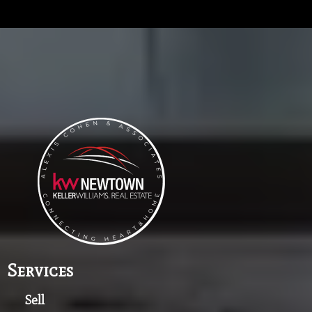
Services
Sell